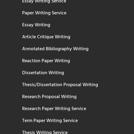
Essay Writing Service
Paper Writing Service
Essay Writing
Article Critique Writing
Annotated Bibliography Writing
Reaction Paper Writing
Dissertation Writing
Thesis/Dissertation Proposal Writing
Research Proposal Writing
Research Paper Writing Service
Term Paper Writing Service
Thesis Writing Service