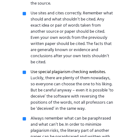
the source.
Use sites and cites correctly. Remember what
should and what shouldn’t be cited. Any
exact idea or pair of words taken from
another source or paper should be cited.
Even your own words from the previously
written paper should be cited. The facts that
are generally known or evidence and
conclusions after your own tests shouldn’t
be cited.
Use special plagiarism checking websites
.
Luckily, there are plenty of them nowadays,
so everyone can choose the one to his liking.
But be careful anyway – even it is possible ‘to
deceive’ the software with reversing the
positions of the words, not all professors can
be ‘deceived’ in the same way.
Always remember what can be paraphrased
and what can’t be. In order to minimize
plagiarism risks, the literary part of another
paper can be paraphrased and written with