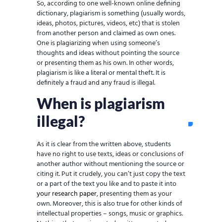
So, according to one well-known online defining
dictionary, plagiarism is something (usually words,
ideas, photos, pictures, videos, etc) that is stolen
from another person and claimed as own ones.
One is plagiarizing when using someone’s
thoughts and ideas without pointing the source
or presenting them as his own. In other words,
plagiarism is like a literal or mental theft. It is
definitely a fraud and any fraud is illegal.
When is plagiarism
illegal?
As it is clear from the written above, students
have no right to use texts, ideas or conclusions of
another author without mentioning the source or
citing it. Put it crudely, you can’t just copy the text
or a part of the text you like and to paste it into
your research paper
, presenting them as your
own. Moreover, this is also true for other kinds of
intellectual properties – songs, music or graphics.