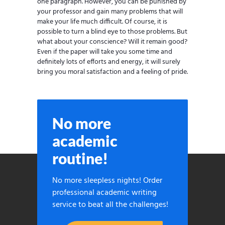
one paragraph. However, you can be punished by
your professor and gain many problems that will
make your life much difficult. Of course, it is
possible to turn a blind eye to those problems. But
what about your conscience? Will it remain good?
Even if the paper will take you some time and
definitely lots of efforts and energy, it will surely
bring you moral satisfaction and a feeling of pride.
No more
academic
routine!
No more sleepless nights! Order
professional academic writing
service to beat all the challenges!