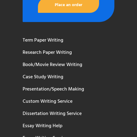
Place an order
Term Paper Writing
Research Paper Writing
Book/Movie Review Writing
Case Study Writing
Presentation/Speech Making
Custom Writing Service
Dissertation Writing Service
Essay Writing Help