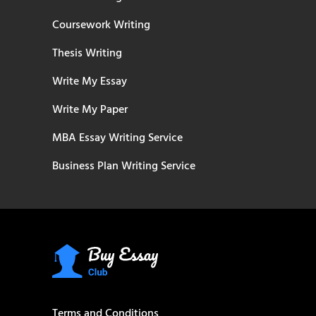
Coursework Writing
Thesis Writing
Write My Essay
Write My Paper
MBA Essay Writing Service
Business Plan Writing Service
Terms and Conditions