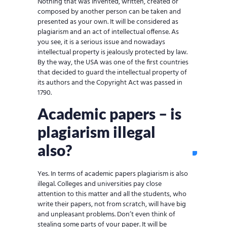
Nothing that was invented, written, created or
composed by another person can be taken and
presented as your own. It will be considered as
plagiarism and an act of intellectual offense. As
you see, it is a serious issue and nowadays
intellectual property is jealously protected by law.
By the way, the USA was one of the first countries
that decided to guard the intellectual property of
its authors and the Copyright Act was passed in
1790.
Academic papers – is
plagiarism illegal
also?
Yes. In terms of academic papers plagiarism is also
illegal. Colleges and universities pay close
attention to this matter and all the students, who
write their papers, not from scratch, will have big
and unpleasant problems. Don’t even think of
stealing some parts of your paper. It will be