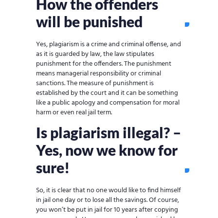
How the offenders
will be punished
Yes, plagiarism is a crime and criminal offense, and
as it is guarded by law, the law stipulates
punishment for the offenders. The punishment
means managerial responsibility or criminal
sanctions. The measure of punishment is
established by the court and it can be something
like a public apology and compensation for moral
harm or even real jail term.
Is plagiarism illegal? –
Yes, now we know for
sure!
So, it is clear that no one would like to find himself
in jail one day or to lose all the savings. Of course,
you won’t be put in jail for 10 years after copying