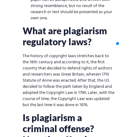
strong resemblance, but no result of the
research or test should be presented as your
own one.
What are plagiarism
regulatory laws?
The history of copyright laws stretches back to
the 18th century and according to it, the first
country that decided to defend rights of authors
and researchers was Great Britain, wherein 1710
Statute of Anne was enacted. After that, the US
decided to follow the path taken by England and
adopted the Copyright Law in 1790. Later, with the
course of time, the Copyright Law was updated
but the last time it was done in 1976.
Is plagiarism a
criminal offense?