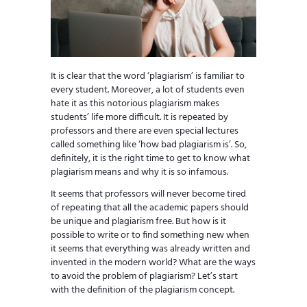
It is clear that the word ‘plagiarism’ is familiar to
every student. Moreover, a lot of students even
hate it as this notorious plagiarism makes
students’ life more difficult. It is repeated by
professors and there are even special lectures
called something like ‘how bad plagiarism is’. So,
definitely, it is the right time to get to know what
plagiarism means and why it is so infamous.
It seems that professors will never become tired
of repeating that all the academic papers should
be unique and plagiarism free. But how is it
possible to write or to find something new when
it seems that everything was already written and
invented in the modern world? What are the ways
to avoid the problem of plagiarism? Let’s start
with the definition of the plagiarism concept.