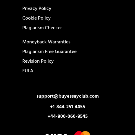
Privacy Policy
Cookie Policy
Plagiarism Checker
Moneyback Warranties
Plagiarism Free Guarantee
Revision Policy
EULA
support@buyessayclub.com
+1-844-251-4455
+44-800-060-8545