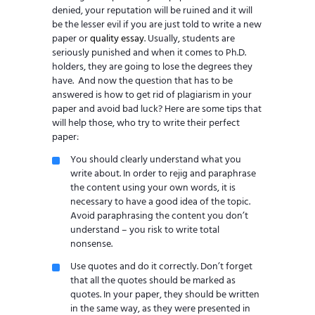
denied, your reputation will be ruined and it will
be the lesser evil if you are just told to write a new
paper or
quality essay
. Usually, students are
seriously punished and when it comes to Ph.D.
holders, they are going to lose the degrees they
have. And now the question that has to be
answered is how to get rid of plagiarism in your
paper and avoid bad luck? Here are some tips that
will help those, who try to write their perfect
paper:
You should clearly understand what you
write about. In order to rejig and paraphrase
the content using your own words, it is
necessary to have a good idea of the topic.
Avoid paraphrasing the content you don’t
understand – you risk to write total
nonsense.
Use quotes and do it correctly. Don’t forget
that all the quotes should be marked as
quotes. In your paper, they should be written
in the same way, as they were presented in