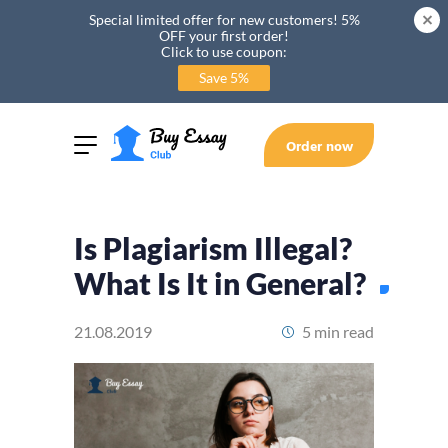
Special limited offer for new customers! 5%
OFF your first order!
Click to use coupon:
Save 5%
Order now
Is Plagiarism Illegal?
What Is It in General?
21.08.2019
5 min read