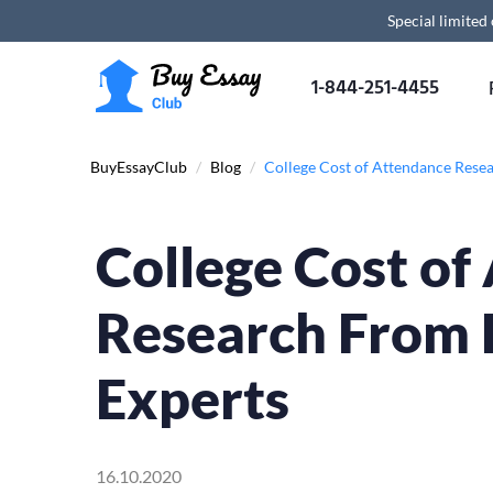
Special limited
1-844-251-4455
BuyEssayClub
/
Blog
/
College Cost of Attendance Rese
College Cost of
Research From 
Experts
16.10.2020