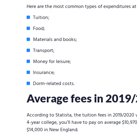
Here are the most common types of expenditures at 
Tuition;
Food;
Materials and books;
Transport;
Money for leisure;
Insurance;
Dorm-related costs.
Average fees in 2019
According to Statista, the tuition fees in 2019/2020 
4-year college, you’ll have to pay on average $10,9
$14,000 in New England.