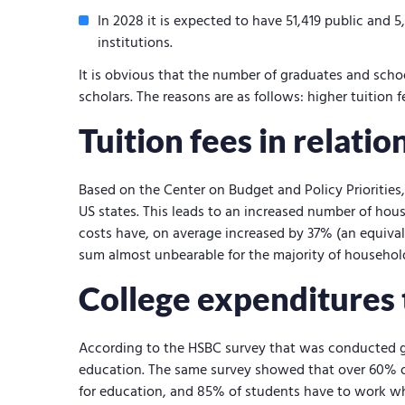
In 2028 it is expected to have 51,419 public and 5
institutions.
It is obvious that the number of graduates and scho
scholars. The reasons are as follows: higher tuition
Tuition fees in relati
Based on the Center on Budget and Policy Priorities
US states. This leads to an increased number of hou
costs have, on average increased by 37% (an equivale
sum almost unbearable for the majority of househol
College expenditures
According to the HSBC survey that was conducted g
education. The same survey showed that over 60% o
for education, and 85% of students have to work w