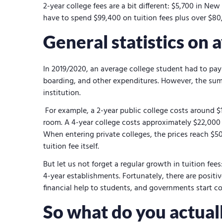
2-year college fees are a bit different: $5,700 in N
have to spend $99,400 on tuition fees plus over $80
General statistics on 
In 2019/2020, an average college student had to pay 
boarding, and other expenditures. However, the sum 
institution.
For example, a 2-year public college costs around $1
room. A 4-year college costs approximately $22,000 
When entering private colleges, the prices reach $50
tuition fee itself.
But let us not forget a regular growth in tuition fee
4-year establishments. Fortunately, there are positiv
financial help to students, and governments start co
So what do you actuall