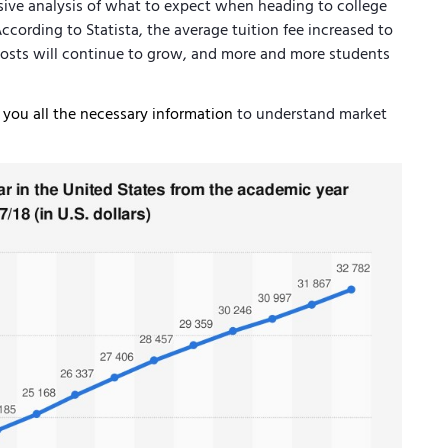
sive analysis of what to expect when heading to college
According to Statista, the average tuition fee increased to
 costs will continue to grow, and more and more students
e you all the necessary information
to understand market