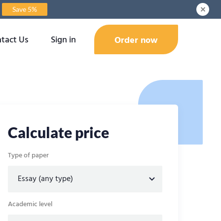
Save 5%
tact Us
Sign in
Order now
Calculate price
Type of paper
Academic level