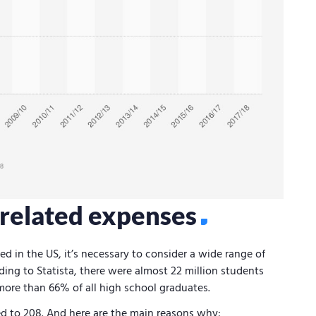
d related expenses
ed in the US, it’s necessary to consider a wide range of
ding to Statista, there were almost 22 million students
 more than 66% of all high school graduates.
d to 208. And here are the main reasons why: