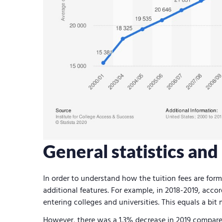
General statistics an
In order to understand how the tuition fees are form
additional features. For example, in 2018-2019, accor
entering colleges and universities. This equals a bit
However, there was a 1.3% decrease in 2019 compare