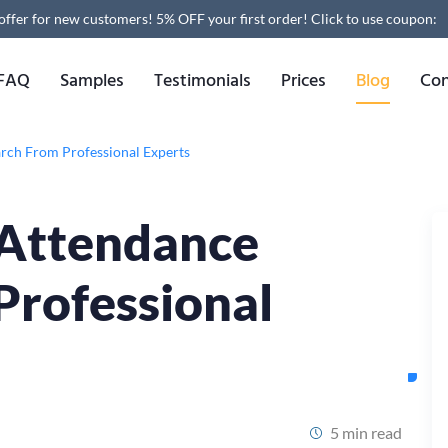
 offer for new customers! 5% OFF your first order!
Click to use coupon:
FAQ
Samples
Testimonials
Prices
Blog
Con
arch From Professional Experts
 Attendance
Professional
5 min read