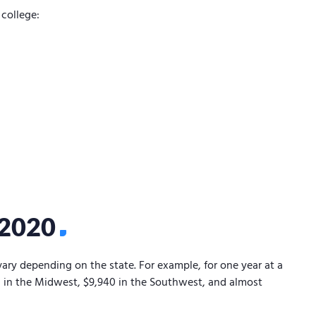
college:
/2020
vary depending on the state. For example, for one year at a
70 in the Midwest, $9,940 in the Southwest, and almost