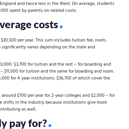
ew England and twice less in the West. On average, students
,000 spent by parents on related costs.
average costs
$30,500 per year. This sum includes tuition fee, room,
significantly varies depending on the state and
3,000: $3,700 for tuition and the rest – for boarding and
– $11,000 for tuition and the same for boarding and room.
,000 for 4-year institutions: $36,700 of which cover the
s: around $700 per year for 2-year colleges and $2,000 – for
e shifts in the industry because institutions give more
ntributing as well.
y pay for?