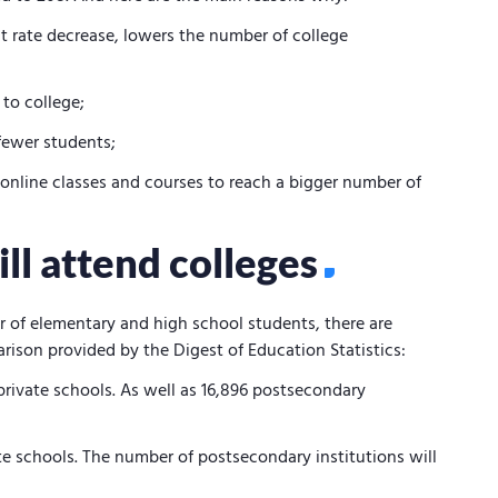
rate decrease, lowers the number of college
 to college;
fewer students;
 online classes and courses to reach a bigger number of
l attend colleges
r of elementary and high school students, there are
rison provided by the Digest of Education Statistics:
private schools. As well as 16,896 postsecondary
ate schools. The number of postsecondary institutions will