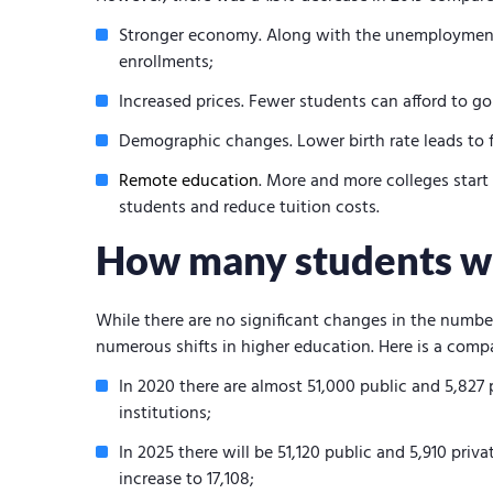
Stronger economy. Along with the unemployment 
enrollments;
Increased prices. Fewer students can afford to go
Demographic changes. Lower birth rate leads to 
Remote education
. More and more colleges start
students and reduce tuition costs.
How many students wil
While there are no significant changes in the numbe
numerous shifts in higher education. Here is a compa
In 2020 there are almost 51,000 public and 5,827 
institutions;
In 2025 there will be 51,120 public and 5,910 priv
increase to 17,108;