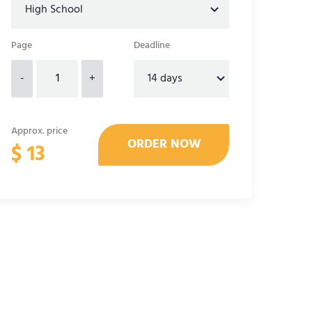
Page
Deadline
-
+
Approx. price
$
13