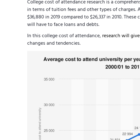
College cost of attendance research is a comprehen
in terms of tuition fees and other types of charges. 
$36,880 in 2019 compared to $26,337 in 2010. These
will have to face loans and debts.
In this college cost of attendance,
research will giv
changes and tendencies.