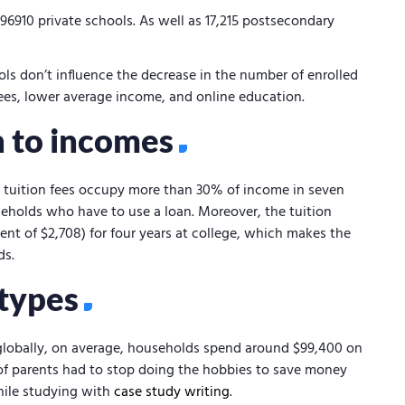
,96910 private schools. As well as 17,215 postsecondary
ols don’t influence the decrease in the number of enrolled
 fees, lower average income, and online education.
on to incomes
, tuition fees occupy more than 30% of income in seven
seholds who have to use a loan. Moreover, the tuition
nt of $2,708) for four years at college, which makes the
ds.
 types
lobally, on average, households spend around $99,400 on
f parents had to stop doing the hobbies to save money
hile studying with
case study writing
.