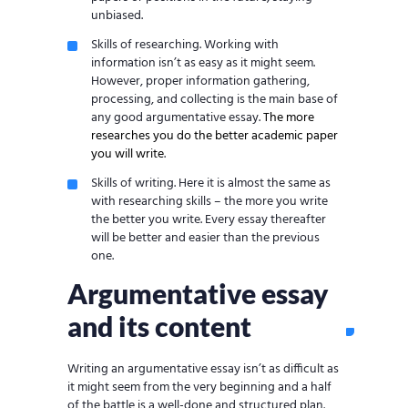
unbiased.
Skills of researching. Working with
information isn’t as easy as it might seem.
However, proper information gathering,
processing, and collecting is the main base of
any good argumentative essay.
The more
researches you do the better academic paper
you will write
.
Skills of writing. Here it is almost the same as
with researching skills – the more you write
the better you write. Every essay thereafter
will be better and easier than the previous
one.
Argumentative essay
and its content
Writing an argumentative essay isn’t as difficult as
it might seem from the very beginning and a half
of the battle is a well-done and structured plan.