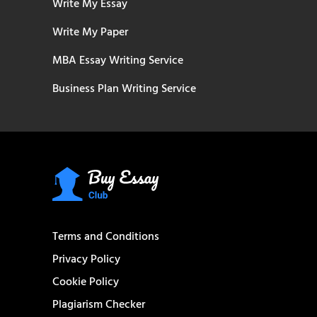
Write My Essay
Write My Paper
MBA Essay Writing Service
Business Plan Writing Service
Terms and Conditions
Privacy Policy
Cookie Policy
Plagiarism Checker