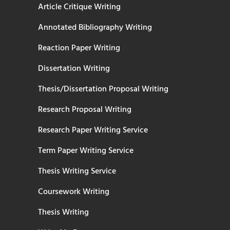
Article Critique Writing
Annotated Bibliography Writing
Reaction Paper Writing
Dissertation Writing
Thesis/Dissertation Proposal Writing
Research Proposal Writing
Research Paper Writing Service
Term Paper Writing Service
Thesis Writing Service
Coursework Writing
Thesis Writing