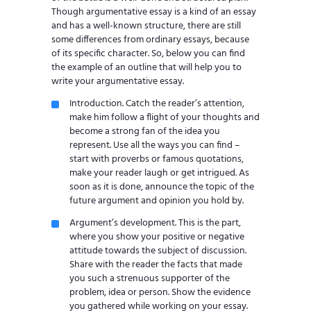
Though argumentative essay is a kind of an essay
and has a well-known structure, there are still
some differences from ordinary essays, because
of its specific character. So, below you can find
the example of an outline that will help you to
write your argumentative essay.
Introduction. Catch the reader’s attention,
make him follow a flight of your thoughts and
become a strong fan of the idea you
represent. Use all the ways you can find –
start with proverbs or famous quotations,
make your reader laugh or get intrigued. As
soon as it is done, announce the topic of the
future argument and opinion you hold by.
Argument’s development. This is the part,
where you show your positive or negative
attitude towards the subject of discussion.
Share with the reader the facts that made
you such a strenuous supporter of the
problem, idea or person. Show the evidence
you gathered while working on your essay.