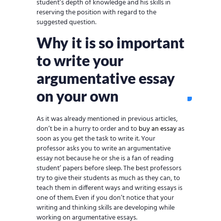
student’s depth of knowledge and his skills in
reserving the position with regard to the
suggested question.
Why it is so important
to write your
argumentative essay
on your own
As it was already mentioned in previous articles,
don’t be in a hurry to order and to
buy an essay
as
soon as you get the task to write it. Your
professor asks you to write an argumentative
essay not because he or she is a fan of reading
student’ papers before sleep. The best professors
try to give their students as much as they can, to
teach them in different ways and writing essays is
one of them. Even if you don’t notice that your
writing and thinking skills are developing while
working on argumentative essays.