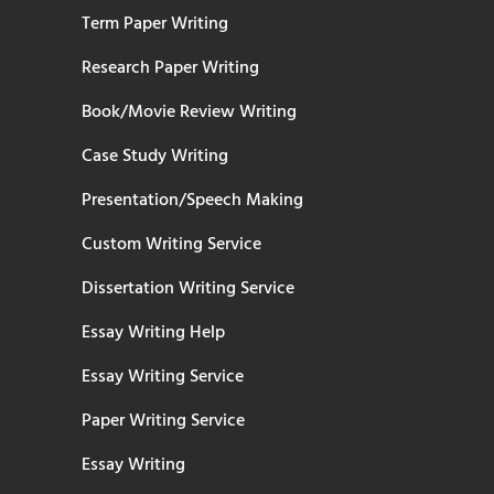
Term Paper Writing
Research Paper Writing
Book/Movie Review Writing
Case Study Writing
Presentation/Speech Making
Custom Writing Service
Dissertation Writing Service
Essay Writing Help
Essay Writing Service
Paper Writing Service
Essay Writing