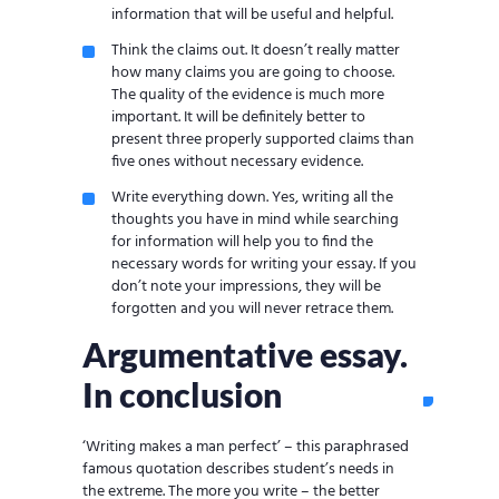
information that will be useful and helpful.
Think the claims out. It doesn’t really matter
how many claims you are going to choose.
The quality of the evidence is much more
important. It will be definitely better to
present three properly supported claims than
five ones without necessary evidence.
Write everything down. Yes, writing all the
thoughts you have in mind while searching
for information will help you to find the
necessary words for writing your essay. If you
don’t note your impressions, they will be
forgotten and you will never retrace them.
Argumentative essay.
In conclusion
‘Writing makes a man perfect’ – this paraphrased
famous quotation describes student’s needs in
the extreme. The more you write – the better