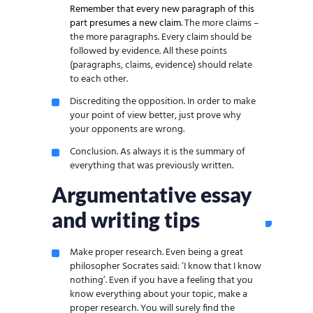
Remember that every new paragraph of this
part presumes a new claim
. The more claims –
the more paragraphs. Every claim should be
followed by evidence. All these points
(paragraphs, claims, evidence) should relate
to each other.
Discrediting the opposition. In order to make
your point of view better, just prove why
your opponents are wrong.
Conclusion. As always it is the summary of
everything that was previously written.
Argumentative essay
and writing tips
Make proper research. Even being a great
philosopher Socrates said: ‘I know that I know
nothing’. Even if you have a feeling that you
know everything about your topic, make a
proper research. You will surely find the