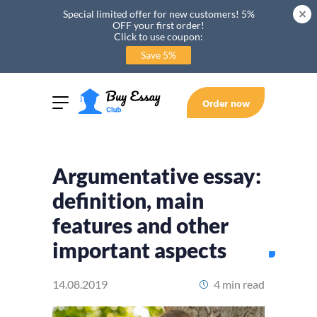
Special limited offer for new customers! 5%
OFF your first order!
Click to use coupon:
Save 5%
Order now
Argumentative essay:
definition, main
features and other
important aspects
14.08.2019
4 min read