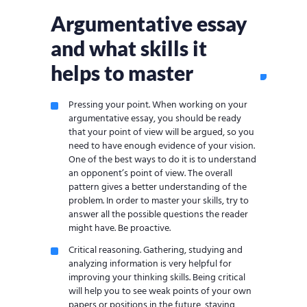
Argumentative essay
and what skills it
helps to master
Pressing your point. When working on your
argumentative essay, you should be ready
that your point of view will be argued, so you
need to have enough evidence of your vision.
One of the best ways to do it is to understand
an opponent’s point of view. The overall
pattern gives a better understanding of the
problem. In order to master your skills, try to
answer all the possible questions the reader
might have. Be proactive.
Critical reasoning. Gathering, studying and
analyzing information is very helpful for
improving your thinking skills. Being critical
will help you to see weak points of your own
papers or positions in the future, staying