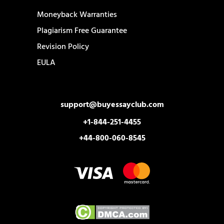
Moneyback Warranties
Plagiarism Free Guarantee
Revision Policy
EULA
support@buyessayclub.com
+1-844-251-4455
+44-800-060-8545