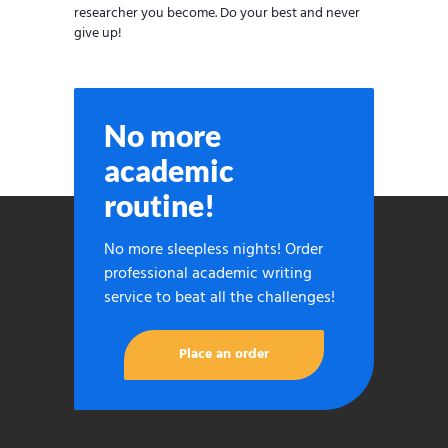
researcher you become. Do your best and never
give up!
No more
academic
routine!
No more sleepless nights! Order
professional academic writing
service to beat all the challenges!
Place an order