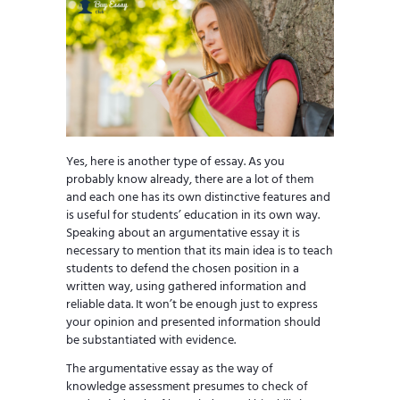
Yes, here is another type of essay. As you
probably know already, there are a lot of them
and each one has its own distinctive features and
is useful for students’ education in its own way.
Speaking about an argumentative essay it is
necessary to mention that its main idea is to teach
students to defend the chosen position in a
written way, using gathered information and
reliable data. It won’t be enough just to express
your opinion and presented information should
be substantiated with evidence.
The argumentative essay as the way of
knowledge assessment presumes to check of