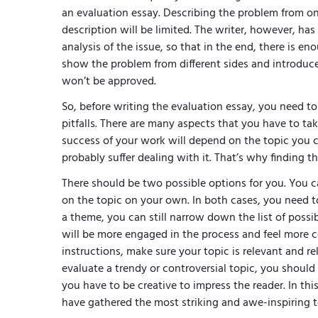
an evaluation essay. Describing the problem from o
description will be limited. The writer, however, ha
analysis of the issue, so that in the end, there is e
show the problem from different sides and introduc
won’t be approved.
So, before writing the evaluation essay, you need to
pitfalls. There are many aspects that you have to t
success of your work will depend on the topic you cho
probably suffer dealing with it. That’s why finding 
There should be two possible options for you. You ca
on the topic on your own. In both cases, you need to 
a theme, you can still narrow down the list of possi
will be more engaged in the process and feel more c
instructions, make sure your topic is relevant and rel
evaluate a trendy or controversial topic, you should
you have to be creative to impress the reader. In thi
have gathered the most striking and awe-inspiring t