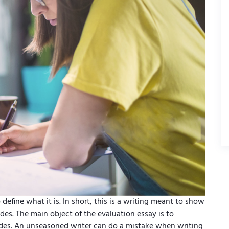
 define what it is. In short, this is a writing meant to show
des. The main object of the evaluation essay is to
sides. An unseasoned writer can do a mistake when writing