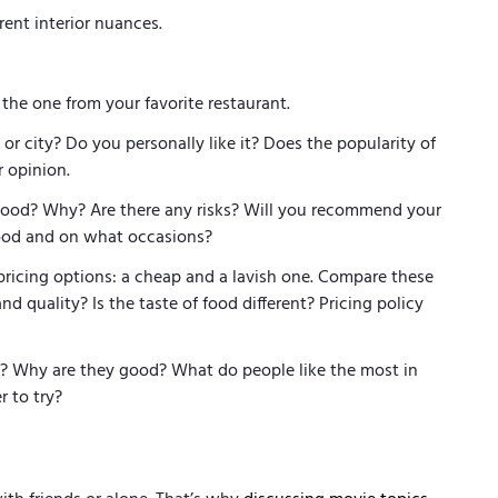
erent interior nuances.
e one from your favorite restaurant.
r city? Do you personally like it? Does the popularity of
ur opinion.
ood? Why? Are there any risks? Will you recommend your
food and on what occasions?
pricing options: a cheap and a lavish one. Compare these
nd quality? Is the taste of food different? Pricing policy
 Why are they good? What do people like the most in
er to try?