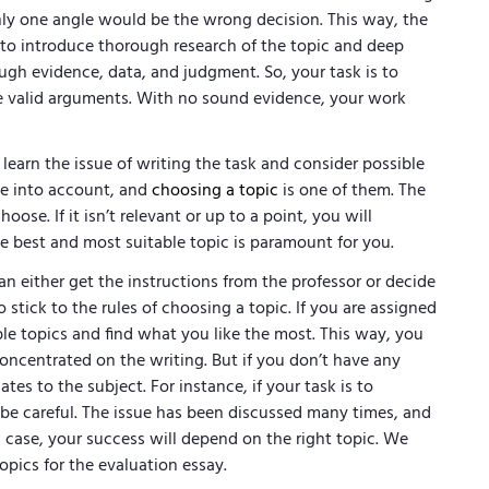
nly one angle would be the wrong decision. This way, the
s to introduce thorough research of the topic and deep
nough evidence, data, and judgment. So, your task is to
e valid arguments. With no sound evidence, your work
 learn the issue of writing the task and consider possible
ake into account, and
choosing a topic
is one of them. The
ose. If it isn’t relevant or up to a point, you will
the best and most suitable topic is paramount for you.
n either get the instructions from the professor or decide
stick to the rules of choosing a topic. If you are assigned
ble topics and find what you like the most. This way, you
oncentrated on the writing. But if you don’t have any
ates to the subject. For instance, if your task is to
 be careful. The issue has been discussed many times, and
s case, your success will depend on the right topic. We
opics for the evaluation essay.