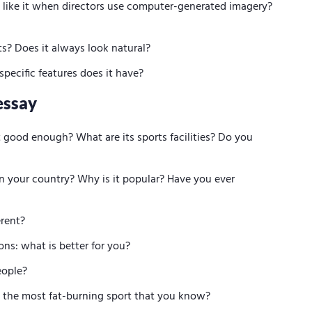
u like it when directors use computer-generated imagery?
? Does it always look natural?
pecific features does it have?
essay
t good enough? What are its sports facilities? Do you
n your country? Why is it popular? Have you ever
erent?
ons: what is better for you?
people?
 is the most fat-burning sport that you know?