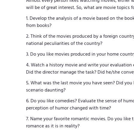
Almost every person likes watching movies, either w
will be of great interest. So, what are movie topics 
Develop the analysis of a movie based on the book. 
from books?
Think of the movies produced by a foreign countr
national peculiarities of the country?
Do you like movies produced in your home coun
Watch a history movie and write your evaluation es
Did the director manage the task? Did he/she conve
What was the last movie you have seen? Did you 
scenario daunting?
Do you like comedies? Evaluate the sense of humo
perception of humor changed with time?
Name your favorite romantic movies. Do you like 
romance as it is in reality?