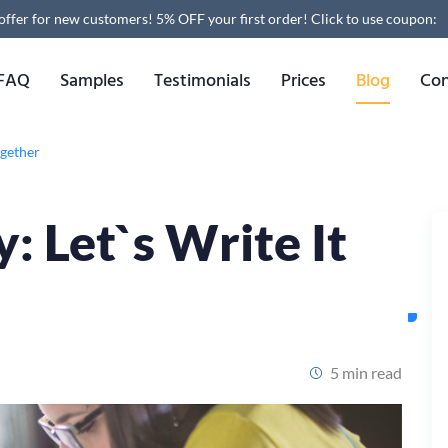
 offer for new customers! 5% OFF your first order!
Click to use coupon:
FAQ
Samples
Testimonials
Prices
Blog
Con
ogether
: Let`s Write It
5 min read