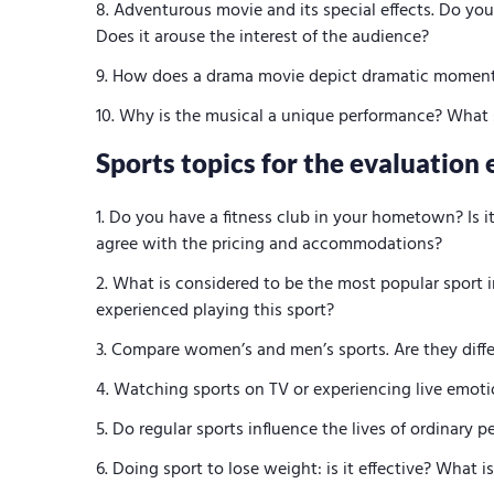
Adventurous movie and its special effects. Do yo
Does it arouse the interest of the audience?
How does a drama movie depict dramatic moments
Why is the musical a unique performance? What s
Sports topics for the evaluation 
Do you have a fitness club in your hometown? Is i
agree with the pricing and accommodations?
What is considered to be the most popular sport i
experienced playing this sport?
Compare women’s and men’s sports. Are they diff
Watching sports on TV or experiencing live emoti
Do regular sports influence the lives of ordinary 
Doing sport to lose weight: is it effective? What