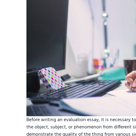
Before writing an evaluation essay, it is necessary to
the object, subject, or phenomenon from different si
demonstrate the quality of the thing from various 