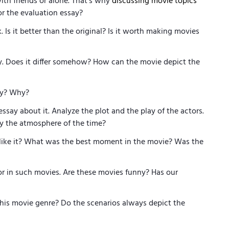
ith friends or alone. That’s why
discussing movie topics
for the evaluation essay?
Is it better than the original? Is it worth making movies
y. Does it differ somehow? How can the movie depict the
try? Why?
say about it. Analyze the plot and the play of the actors.
y the atmosphere of the time?
like it? What was the best moment in the movie? Was the
r in such movies. Are these movies funny? Has our
this movie genre? Do the scenarios always depict the