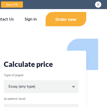
Save 5%
tact Us
Sign in
Order now
Calculate price
Type of paper
Academic level