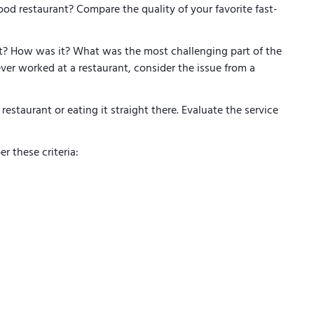
food restaurant? Compare the quality of your favorite fast-
t? How was it? What was the most challenging part of the
ver worked at a restaurant, consider the issue from a
 restaurant or eating it straight there. Evaluate the service
r these criteria: