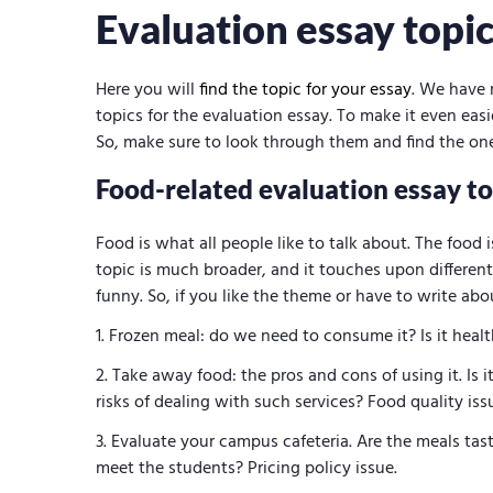
Evaluation essay topi
Here you will
find the topic for your essay
. We have 
topics for the evaluation essay. To make it even eas
So, make sure to look through them and find the one
Food-related evaluation essay to
Food is what all people like to talk about. The food is
topic is much broader, and it touches upon different
funny. So, if you like the theme or have to write abo
Frozen meal: do we need to consume it? Is it healt
Take away food: the pros and cons of using it. Is 
risks of dealing with such services? Food quality iss
Evaluate your campus cafeteria. Are the meals tast
meet the students? Pricing policy issue.