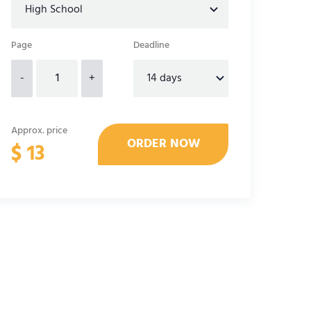
Page
Deadline
-
+
Approx. price
$
13