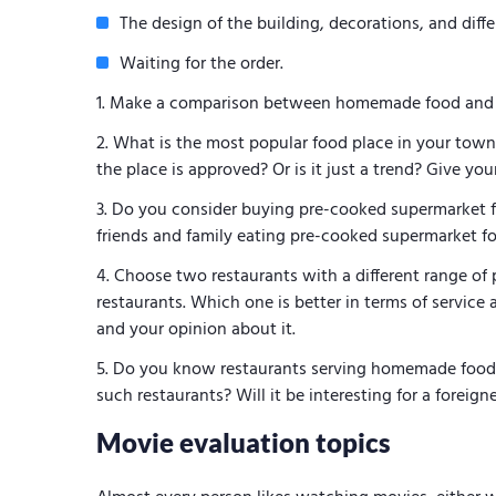
The design of the building, decorations, and diff
Waiting for the order.
Make a comparison between homemade food and th
What is the most popular food place in your town o
the place is approved? Or is it just a trend? Give yo
Do you consider buying pre-cooked supermarket f
friends and family eating pre-cooked supermarket 
Choose two restaurants with a different range of 
restaurants. Which one is better in terms of service a
and your opinion about it.
Do you know restaurants serving homemade food?
such restaurants? Will it be interesting for a foreign
Movie evaluation topics