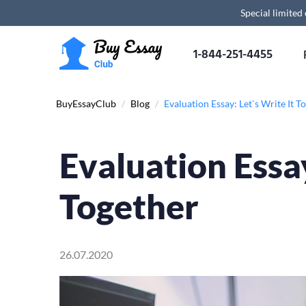
Special limited
1-844-251-4455
BuyEssayClub
/
Blog
/
Evaluation Essay: Let`s Write It T
Evaluation Essay
Together
26.07.2020