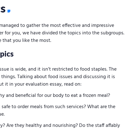
cs
managed to gather the most effective and impressive
ier for you, we have divided the topics into the subgroups.
 that you like the most.
pics
sue is wide, and it isn’t restricted to food staples. The
 things. Talking about food issues and discussing it is
ut it in your evaluation essay, read on:
hy and beneficial for our body to eat a frozen meal?
it safe to order meals from such services? What are the
ue.
y? Are they healthy and nourishing? Do the staff affably