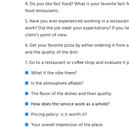
Do you like fast food? What is your favorite fast-
food restaurants.
Have you ever experienced working in a restauran
work? Did the job meet your expectations? If you ne
client’s point of view.
Get your favorite pizza by either ordering it from a
and the quality of the dish.
Go to a restaurant or coffee shop and evaluate it pe
What it the vibe there?
Is the atmosphere affable?
The flavor of the dishes and their quality.
How does the service work as a whole?
Pricing policy: is it worth it?
Your overall impression of the place.