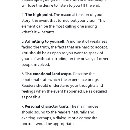
will lose the desire to listen to you till the end.
The high point
. The maximal tension of your
story, the event that turned out your vision. This
element can be the most calling one among
«that’s it!» instants.
Admitting to yourself.
A moment of weakness
facing the truth, the facts that are hard to accept.
You should be as open as you want to speak of
yourself without intruding on the privacy of other
people involved.
The emotional landscape.
Describe the
emotional state which the experience brings.
Readers should understand your thoughts and
feelings when the event happened. Be as detailed
as possible.
Personal character traits
. The main heroes
should sound to the readers naturally and
exciting. Perhaps, a dialogue or a composite
portrait would be appropriate.