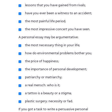
lessons that you have gained from rivals;
have you ever been a witness to an accident;
the most painful life period;
the most impressive concert you have seen.
A personal essay may be argumentative:
the most necessary thing in your life;
how do environmental problems bother you;
the price of happiness;
the importance of personal development;
patriarchy or matriarchy;
a real mensch: who is it;
a tattoo is a beauty or a stigma;
plastic surgery: necessity or fad.
If you got a task to write a persuasive personal