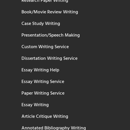
Research Paper Writing
Book/Movie Review Writing
Case Study Writing
Presentation/Speech Making
Custom Writing Service
Dissertation Writing Service
Essay Writing Help
Essay Writing Service
Paper Writing Service
Essay Writing
Article Critique Writing
Annotated Bibliography Writing