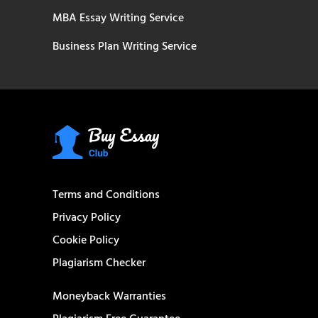
MBA Essay Writing Service
Business Plan Writing Service
Terms and Conditions
Privacy Policy
Cookie Policy
Plagiarism Checker
Moneyback Warranties