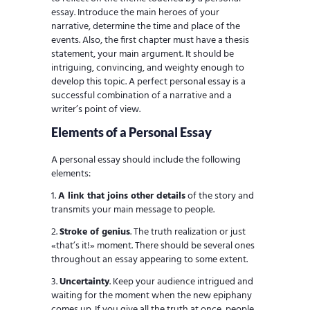
essay. Introduce the main heroes of your
narrative, determine the time and place of the
events. Also, the first chapter must have a thesis
statement, your main argument. It should be
intriguing, convincing, and weighty enough to
develop this topic. A perfect personal essay is a
successful combination of a narrative and a
writer’s point of view.
Elements of a Personal Essay
A personal essay should include the following
elements:
A link that joins other details
of the story and
transmits your main message to people.
Stroke of genius
. The truth realization or just
«that’s it!» moment. There should be several ones
throughout an essay appearing to some extent.
Uncertainty
. Keep your audience intrigued and
waiting for the moment when the new epiphany
comes up. If you give all the truth at once, people