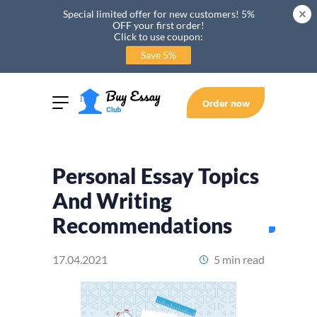
Special limited offer for new customers! 5%
OFF your first order!
Click to use coupon:
Save 5%
Order now
Personal Essay Topics
And Writing
Recommendations
17.04.2021
5 min read