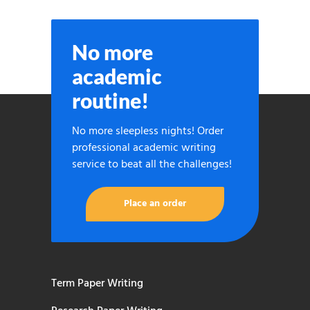
No more
academic
routine!
No more sleepless nights! Order
professional academic writing
service to beat all the challenges!
Place an order
Term Paper Writing