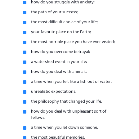
how do you struggle with anxiety;
the path of your success;
the most difficult choice of your life;
your favorite place on the Earth;
the most horrible place you have ever visited;
how do you overcome betrayal;
a watershed event in your life;
how do you deal with animals;
a time when you felt like a fish out of water;
unrealistic expectations;
the philosophy that changed your life;
how do you deal with unpleasant sort of
fellows;
a time when you let down someone;
the most beautiful memories;