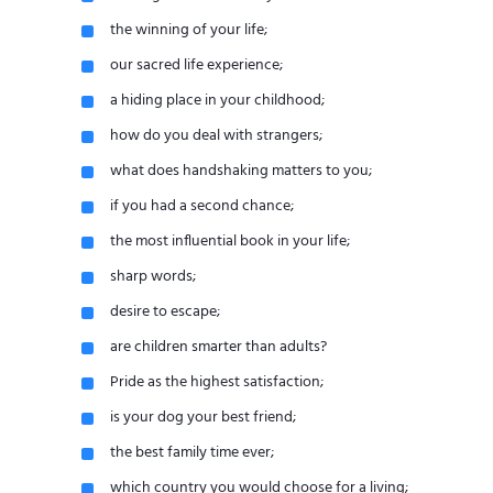
the winning of your life;
our sacred life experience;
a hiding place in your childhood;
how do you deal with strangers;
what does handshaking matters to you;
if you had a second chance;
the most influential book in your life;
sharp words;
desire to escape;
are children smarter than adults?
Pride as the highest satisfaction;
is your dog your best friend;
the best family time ever;
which country you would choose for a living;