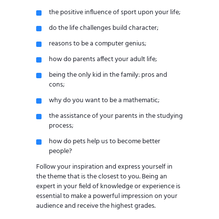
the positive influence of sport upon your life;
do the life challenges build character;
reasons to be a computer genius;
how do parents affect your adult life;
being the only kid in the family: pros and
cons;
why do you want to be a mathematic;
the assistance of your parents in the studying
process;
how do pets help us to become better
people?
Follow your inspiration and express yourself in
the theme that is the closest to you. Being an
expert in your field of knowledge or experience is
essential to make a powerful impression on your
audience and receive the highest grades.