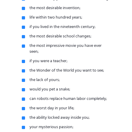
the most desirable invention;
life within two hundred years;
if you lived in the nineteenth century;
the most desirable school changes;
the most impressive movie you have ever
seen;
if you were a teacher;
the Wonder of the World you want to see;
the lack of yours;
would you pet a snake;
can robots replace human labor completely;
the worst day in your life;
the ability locked away inside you;
your mysterious passion;