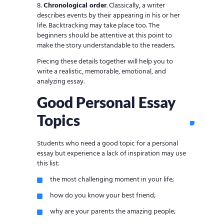
Chronological order
. Classically, a writer
describes events by their appearing in his or her
life. Backtracking may take place too. The
beginners should be attentive at this point to
make the story understandable to the readers.
Piecing these details together will help you to
write a realistic, memorable, emotional, and
analyzing essay.
Good Personal Essay
Topics
Students who need a good topic for a personal
essay but experience a lack of inspiration may use
this list:
the most challenging moment in your life;
how do you know your best friend;
why are your parents the amazing people;