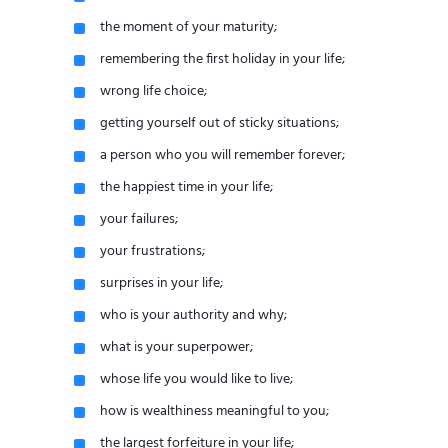
the moment of your maturity;
remembering the first holiday in your life;
wrong life choice;
getting yourself out of sticky situations;
a person who you will remember forever;
the happiest time in your life;
your failures;
your frustrations;
surprises in your life;
who is your authority and why;
what is your superpower;
whose life you would like to live;
how is wealthiness meaningful to you;
the largest forfeiture in your life;