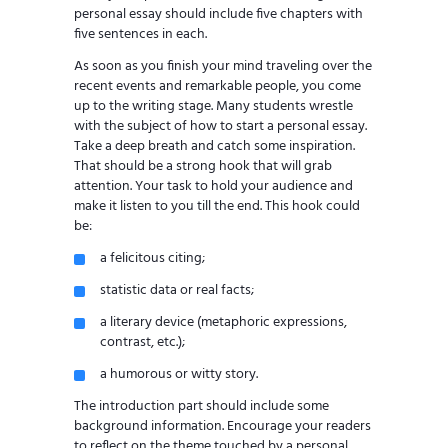
personal essay should include five chapters with
five sentences in each.
As soon as you finish your mind traveling over the
recent events and remarkable people, you come
up to the writing stage. Many students wrestle
with the subject of how to start a personal essay.
Take a deep breath and catch some inspiration.
That should be a strong hook that will grab
attention. Your task to hold your audience and
make it listen to you till the end. This hook could
be:
a felicitous citing;
statistic data or real facts;
a literary device (metaphoric expressions,
contrast, etc.);
a humorous or witty story.
The introduction part should include some
background information. Encourage your readers
to reflect on the theme touched by a personal