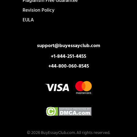
Plagiarism Free Guarantee
Revision Policy
EULA
support@buyessayclub.com
+1-844-251-4455
+44-800-060-8545
© 2026 BuyEssayClub.com. All rights reserved.