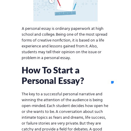
A personal essay is ordinary paperwork at high
school and college. Being one of the most spread
forms of creative nonfiction, it is based on a life
experience and lessons gained from it. Also,
students may tell their opinion on the issue or
problem in a personal essay.
How To Start a
Personal Essay?
The key to a successful personal narrative and
winning the attention of the audience is being
open-minded. Each student decides how open he
or she wants to be. A conversation about such
intimate topics as fears and dreams, life success,
or failure stories are very private. But they are
catchy and provide a field for debates. A good