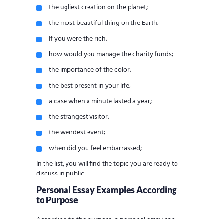
the ugliest creation on the planet;
the most beautiful thing on the Earth;
If you were the rich;
how would you manage the charity funds;
the importance of the color;
the best present in your life;
a case when a minute lasted a year;
the strangest visitor;
the weirdest event;
when did you feel embarrassed;
In the list, you will find the topic you are ready to
discuss in public.
Personal Essay Examples According
to Purpose