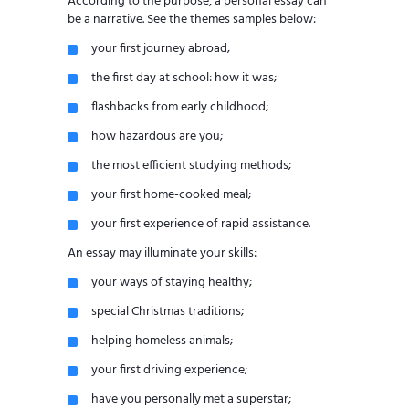
According to the purpose, a personal essay can
be a narrative. See the themes samples below:
your first journey abroad;
the first day at school: how it was;
flashbacks from early childhood;
how hazardous are you;
the most efficient studying methods;
your first home-cooked meal;
your first experience of rapid assistance.
An essay may illuminate your skills:
your ways of staying healthy;
special Christmas traditions;
helping homeless animals;
your first driving experience;
have you personally met a superstar;