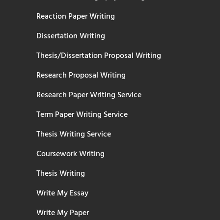
Reaction Paper Writing
Dissertation Writing
Thesis/Dissertation Proposal Writing
Research Proposal Writing
Research Paper Writing Service
Term Paper Writing Service
Thesis Writing Service
Coursework Writing
Thesis Writing
Write My Essay
Write My Paper