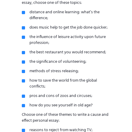
essay, choose one of these topics:
distance and online learning: what’s the
difference;
does music help to get the job done quicker;
the influence of leisure activity upon future
profession;
the best restaurant you would recommend;
the significance of volunteering;
methods of stress releasing;
how to save the world from the global
conflicts;
pros and cons of zoos and circuses;
how do you see yourself in old age?
Choose one of these themes to write a cause and
effect personal essay:
reasons to reject from watching TV;