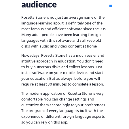
audience
Rosetta Stone is not just an average name of the
language learning app. It is definitely one of the
most famous and efficient software since the 90s.
Many adult people have been learning foreign
languages with this software and still keep old
disks with audio and video content at home.
Nowadays, Rosetta Stone has a much easier and
intuitive approach in education. You don’t need
to buy numerous disks and collect lessons. Just
install software on your mobile device and start
your education. But as always, before you will
require at least 30 minutes to complete a lesson.
The modern application of Rosetta Stone is very
comfortable. You can change settings and
customize them accordingly to your preferences.
The program of every language is built with the
experience of different foreign language experts
so you can rely on this app.