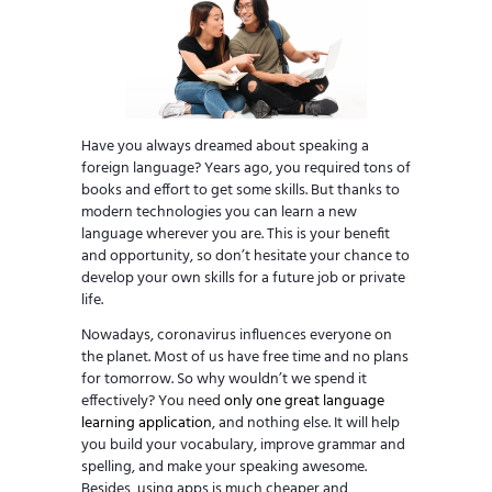
Have you always dreamed about speaking a
foreign language? Years ago, you required tons of
books and effort to get some skills. But thanks to
modern technologies you can learn a new
language wherever you are. This is your benefit
and opportunity, so don’t hesitate your chance to
develop your own skills for a future job or private
life.
Nowadays, coronavirus influences everyone on
the planet. Most of us have free time and no plans
for tomorrow. So why wouldn’t we spend it
effectively? You need
only one great language
learning application
, and nothing else. It will help
you build your vocabulary, improve grammar and
spelling, and make your speaking awesome.
Besides, using apps is much cheaper and