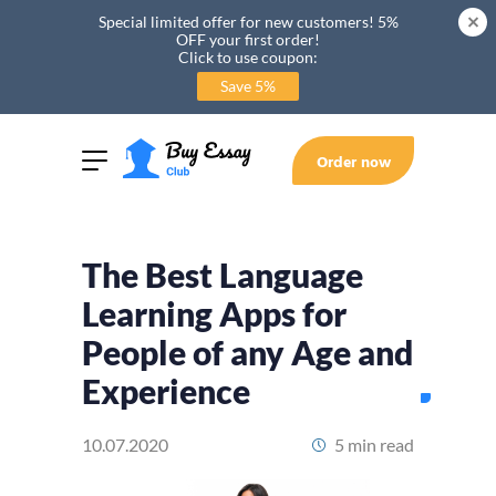
Special limited offer for new customers! 5%
OFF your first order!
Click to use coupon:
Save 5%
Order now
The Best Language
Learning Apps for
People of any Age and
Experience
10.07.2020
5 min read