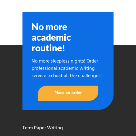
No more
academic
routine!
No more sleepless nights! Order
professional academic writing
service to beat all the challenges!
Place an order
Term Paper Writing