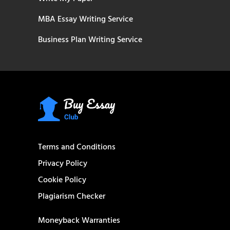
MBA Essay Writing Service
Business Plan Writing Service
Terms and Conditions
Privacy Policy
Cookie Policy
Plagiarism Checker
Moneyback Warranties