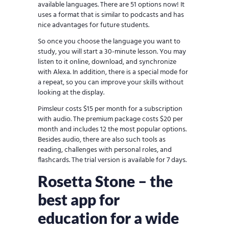
available languages. There are 51 options now! It
uses a format that is similar to podcasts and has
nice advantages for future students.
So once you choose the language you want to
study, you will start a 30-minute lesson. You may
listen to it online, download, and synchronize
with Alexa. In addition, there is a special mode for
a repeat, so you can improve your skills without
looking at the display.
Pimsleur costs $15 per month for a subscription
with audio. The premium package costs $20 per
month and includes 12 the most popular options.
Besides audio, there are also such tools as
reading, challenges with personal roles, and
flashcards. The trial version is available for 7 days.
Rosetta Stone – the
best app for
education for a wide