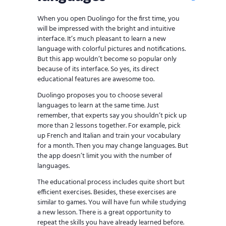
When you open Duolingo for the first time, you
will be impressed with the bright and intuitive
interface. It’s much pleasant to learn a new
language with colorful pictures and notifications.
But this app wouldn’t become so popular only
because of its interface. So yes, its direct
educational features are awesome too.
Duolingo proposes you to choose several
languages to learn at the same time. Just
remember, that experts say you shouldn’t pick up
more than 2 lessons together. For example, pick
up French and Italian and train your vocabulary
for a month. Then you may change languages. But
the app doesn’t limit you with the number of
languages.
The educational process includes quite short but
efficient exercises. Besides, these exercises are
similar to games. You will have fun while studying
a new lesson. There is a great opportunity to
repeat the skills you have already learned before.