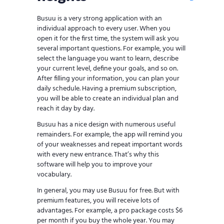
Busuu is a very strong application with an
individual approach to every user. When you
open it for the first time, the system will ask you
several important questions. For example, you will
select the language you want to learn, describe
your current level, define your goals, and so on.
After filling your information, you can plan your
daily schedule. Having a premium subscription,
you will be able to create an individual plan and
reach it day by day.
Busuu has a nice design with numerous useful
remainders. For example, the app will remind you
of your weaknesses and repeat important words
with every new entrance. That’s why this
software will help you to improve your
vocabulary.
In general, you may use Busuu for free. But with
premium features, you will receive lots of
advantages. For example, a pro package costs $6
per month if you buy the whole year. You may