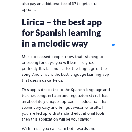
also pay an additional fee of $7 to get extra
options.
Lirica – the best app
for Spanish learning
in a melodic way
Music-obsessed people know that listening to
one song for days, you will learn its lyrics
perfectly. It is fair, no matter the language of the
song. And Lirica is the best language learning app
that uses musical lyrics.
This app is dedicated to the Spanish language and
teaches songs in Latin and reggaeton style. It has
an absolutely unique approach in education that
seems very easy and brings awesome results. If
you are fed up with standard educational tools,
then this application will be your savior.
With Lirica, you can learn both words and