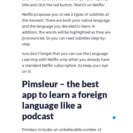
title and click the red button ‘Watch on Netflix’.
Netflix proposes you to see 2 types of subtitles at
the moment. There are both your native language
and the language you decided to learn. In
addition, the words will be highlighted as they are
pronounced. So you can read subtitles step-by-
step.
Just don’t forget that you can use the Language
Learning with Netflix only when you already have
a standard Netflix subscription. So keep your eye
on it!
Pimsleur – the best
app to learn a foreign
language like a
podcast
Pimsleur includes an unbelievable number of