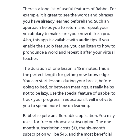
There is a long list of useful features of Babbel. For
example, it is great to see the words and phrases
you have already learned beforehand. Such an
approach helps you to return and repeat your
vocabulary to make sure you know it like a pro.
Also, this app is available with audio tips. If you
enable the audio feature, you can listen to how to
pronounce a word and repeat it after your virtual
teacher.
The duration of one lesson is 15 minutes. This is
the perfect length for getting new knowledge.
You can start lessons during your break, before
going to bed, or between meetings. It really helps
not to be lazy. Use the special feature of Babbel to
track your progress in education. It will motivate
you to spend more time on learning.
Babbel is quite an affordable application. You may
use it for free or choose a subscription. The one-
month subscription costs $13, the six-month
subscription will be $45, and the most beneficial