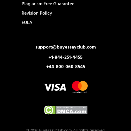
Plagiarism Free Guarantee
Revision Policy
EULA
support@buyessayclub.com
+1-844-251-4455
+44-800-060-8545
© 2026 BuyEssayClub.com. All rights reserved.