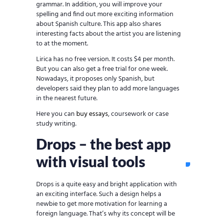
grammar. In addition, you will improve your
spelling and find out more exciting information
about Spanish culture. This app also shares
interesting facts about the artist you are listening
to at the moment.
Lirica has no free version. It costs $4 per month.
But you can also get a free trial for one week.
Nowadays, it proposes only Spanish, but
developers said they plan to add more languages
in the nearest future.
Here you can
buy essays
, coursework or case
study writing.
Drops – the best app
with visual tools
Drops is a quite easy and bright application with
an exciting interface. Such a design helps a
newbie to get more motivation for learning a
foreign language. That’s why its concept will be