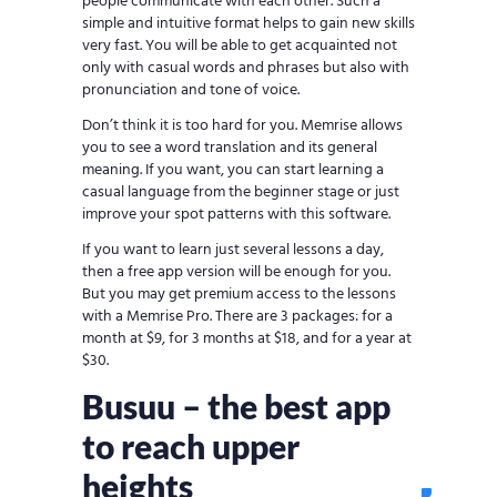
people communicate with each other. Such a
simple and intuitive format helps to gain new skills
very fast. You will be able to get acquainted not
only with casual words and phrases but also with
pronunciation and tone of voice.
Don’t think it is too hard for you. Memrise allows
you to see a word translation and its general
meaning. If you want, you can start learning a
casual language from the beginner stage or just
improve your spot patterns with this software.
If you want to learn just several lessons a day,
then a free app version will be enough for you.
But you may get premium access to the lessons
with a Memrise Pro. There are 3 packages: for a
month at $9, for 3 months at $18, and for a year at
$30.
Busuu – the best app
to reach upper
heights