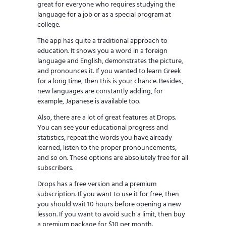
great for everyone who requires studying the
language for a job or as a special program at
college.
The app has quite a traditional approach to
education. It shows you a word in a foreign
language and English, demonstrates the picture,
and pronounces it. If you wanted to learn Greek
for a long time, then this is your chance. Besides,
new languages are constantly adding, for
example, Japanese is available too.
Also, there are a lot of great features at Drops.
You can see your educational progress and
statistics, repeat the words you have already
learned, listen to the proper pronouncements,
and so on. These options are absolutely free for all
subscribers.
Drops has a free version and a premium
subscription. If you want to use it for free, then
you should wait 10 hours before opening a new
lesson. If you want to avoid such a limit, then buy
a premium package for $10 per month.