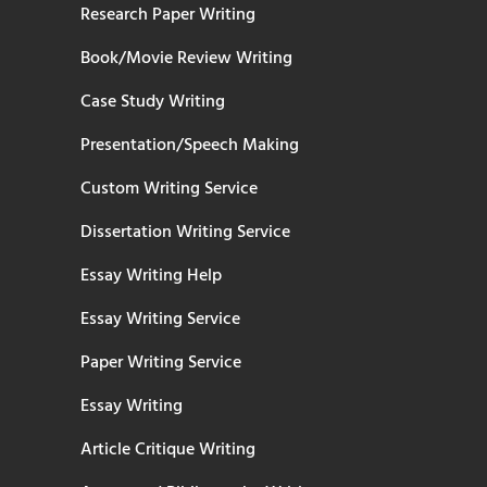
Research Paper Writing
Book/Movie Review Writing
Case Study Writing
Presentation/Speech Making
Custom Writing Service
Dissertation Writing Service
Essay Writing Help
Essay Writing Service
Paper Writing Service
Essay Writing
Article Critique Writing