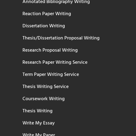
Annotated Bibliography Writing
Reaction Paper Writing
Dissertation Writing
Thesis/Dissertation Proposal Writing
Research Proposal Writing
Research Paper Writing Service
Term Paper Writing Service
Thesis Writing Service
Coursework Writing
Thesis Writing
Write My Essay
Write My Paper