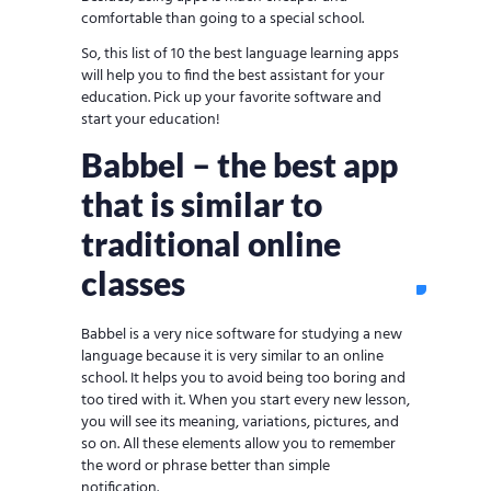
comfortable than going to a special school.
So, this list of 10 the best language learning apps
will help you to find the best assistant for your
education. Pick up your favorite software and
start your education!
Babbel – the best app
that is similar to
traditional online
classes
Babbel is a very nice software for studying a new
language because it is very similar to an online
school. It helps you to avoid being too boring and
too tired with it. When you start every new lesson,
you will see its meaning, variations, pictures, and
so on. All these elements allow you to remember
the word or phrase better than simple
notification.