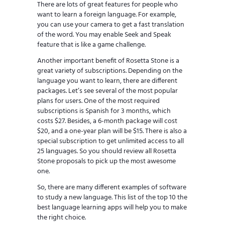
There are lots of great features for people who
want to learn a foreign language. For example,
you can use your camera to get a fast translation
of the word. You may enable Seek and Speak
feature that is like a game challenge.
Another important benefit of Rosetta Stone is a
great variety of subscriptions. Depending on the
language you want to learn, there are different
packages. Let’s see several of the most popular
plans for users. One of the most required
subscriptions is Spanish for 3 months, which
costs $27. Besides, a 6-month package will cost
$20, and a one-year plan will be $15. There is also a
special subscription to get unlimited access to all
25 languages. So you should review all Rosetta
Stone proposals to pick up the most awesome
one.
So, there are many different examples of software
to study a new language. This list of the top 10 the
best language learning apps will help you to make
the right choice.