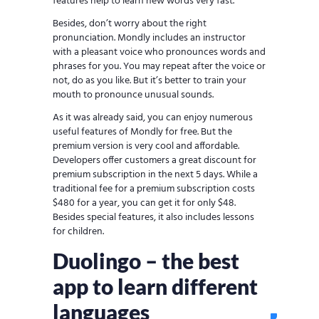
features help to learn new words very fast.
Besides, don’t worry about the right
pronunciation. Mondly includes an instructor
with a pleasant voice who pronounces words and
phrases for you. You may repeat after the voice or
not, do as you like. But it’s better to train your
mouth to pronounce unusual sounds.
As it was already said, you can enjoy numerous
useful features of Mondly for free. But the
premium version is very cool and affordable.
Developers offer customers a great discount for
premium subscription in the next 5 days. While a
traditional fee for a premium subscription costs
$480 for a year, you can get it for only $48.
Besides special features, it also includes lessons
for children.
Duolingo – the best
app to learn different
languages