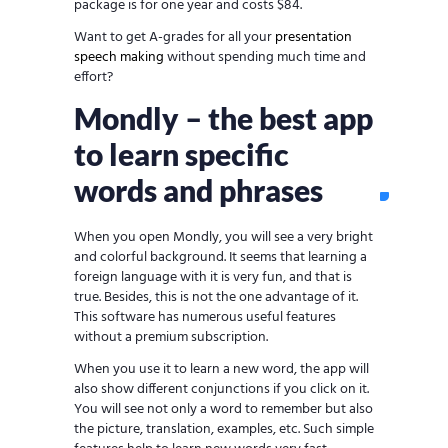
package is for one year and costs $84.
Want to get A-grades for all your
presentation
speech making
without spending much time and
effort?
Mondly – the best app
to learn specific
words and phrases
When you open Mondly, you will see a very bright
and colorful background. It seems that learning a
foreign language with it is very fun, and that is
true. Besides, this is not the one advantage of it.
This software has numerous useful features
without a premium subscription.
When you use it to learn a new word, the app will
also show different conjunctions if you click on it.
You will see not only a word to remember but also
the picture, translation, examples, etc. Such simple