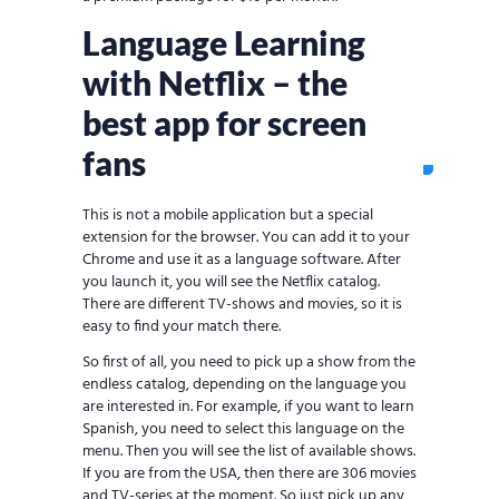
Language Learning
with Netflix – the
best app for screen
fans
This is not a mobile application but a special
extension for the browser. You can add it to your
Chrome and use it as a language software. After
you launch it, you will see the Netflix catalog.
There are different TV-shows and movies, so it is
easy to find your match there.
So first of all, you need to pick up a show from the
endless catalog, depending on the language you
are interested in. For example, if you want to learn
Spanish, you need to select this language on the
menu. Then you will see the list of available shows.
If you are from the USA, then there are 306 movies
and TV-series at the moment. So just pick up any