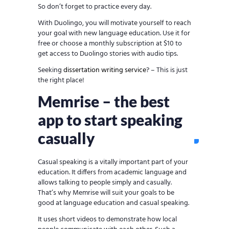
So don’t forget to practice every day.
With Duolingo, you will motivate yourself to reach
your goal with new language education. Use it for
free or choose a monthly subscription at $10 to
get access to Duolingo stories with audio tips.
Seeking
dissertation writing service
? – This is just
the right place!
Memrise – the best
app to start speaking
casually
Casual speaking is a vitally important part of your
education. It differs from academic language and
allows talking to people simply and casually.
That’s why Memrise will suit your goals to be
good at language education and casual speaking.
It uses short videos to demonstrate how local