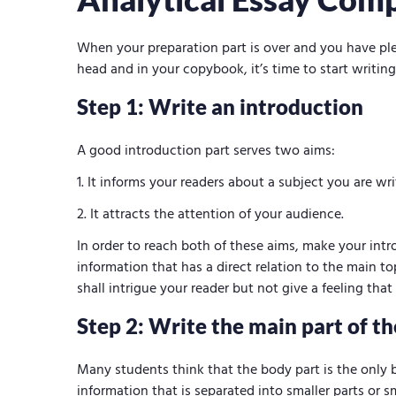
When your preparation part is over and you have ple
head and in your copybook, it’s time to start writing
Step 1: Write an introduction
A good introduction part serves two aims:
It informs your readers about a subject you are wr
It attracts the attention of your audience.
In order to reach both of these aims, make your int
information that has a direct relation to the main to
shall intrigue your reader but not give a feeling tha
Step 2: Write the main part of th
Many students think that the body part is the only b
information that is separated into smaller parts or s