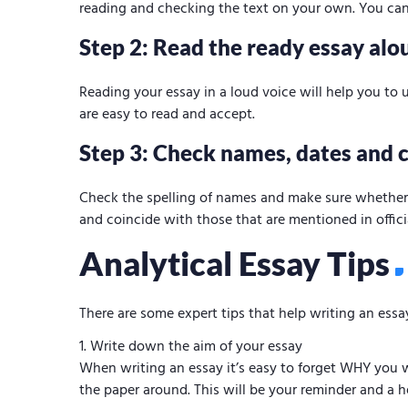
reading and checking the text on your own. You can
Step 2: Read the ready essay alo
Reading your essay in a loud voice will help you to
are easy to read and accept.
Step 3: Check names, dates and c
Check the spelling of names and make sure whether d
and coincide with those that are mentioned in offici
Analytical Essay Tips
There are some expert tips that help writing an essa
Write down the aim of your essay
When writing an essay it’s easy to forget WHY you wr
the paper around. This will be your reminder and a he