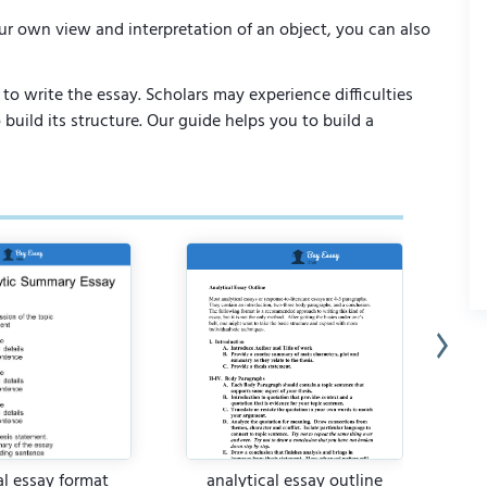
ur own view and interpretation of an object, you can also
to write the essay. Scholars may experience difficulties
uild its structure. Our guide helps you to build a
al essay format
analytical essay outline
an