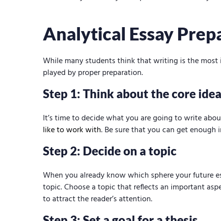
say
Analytical Essay Prep
While many students think that writing is the most imp
played by proper preparation.
Step 1: Think about the core idea
It’s time to decide what you are going to write abou
like to work with
. Be sure that you can get enough i
Step 2: Decide on a topic
When you already know which sphere your future ess
topic. Choose a topic that reflects an important as
to attract the reader’s attention.
Step 3: Set a goal for a thesis