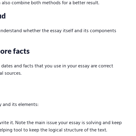
 also combine both methods for a better result.
ud
 understand whether the essay itself and its components
ore facts
ates and facts that you use in your essay are correct
al sources.
y and its elements:
ite it. Note the main issue your essay is solving and keep
lping tool to keep the logical structure of the text.