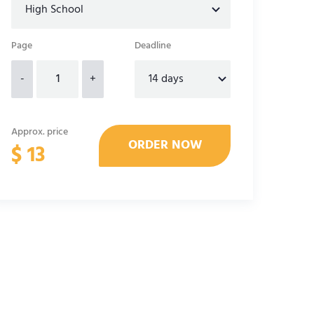
Page
Deadline
-
+
Approx. price
$
13
alytical essay template
Outline Structure for Literary