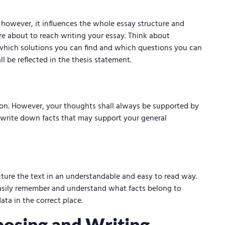
, however, it influences the whole essay structure and
 are about to reach writing your essay. Think about
 which solutions you can find and which questions you can
ll be reflected in the thesis statement.
ion. However, your thoughts shall always be supported by
 write down facts that may support your general
cture the text in an understandable and easy to read way.
asily remember and understand what facts belong to
data in the correct place.
posing and Writing