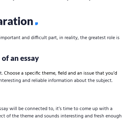
aration
ortant and difficult part, in reality, the greatest role is
 of an essay
t.
Choose a specific theme, field and an issue that you’d
nteresting and reliable information about the subject.
ay will be connected to, it’s time to come up with a
pect of the theme and sounds interesting and fresh enough