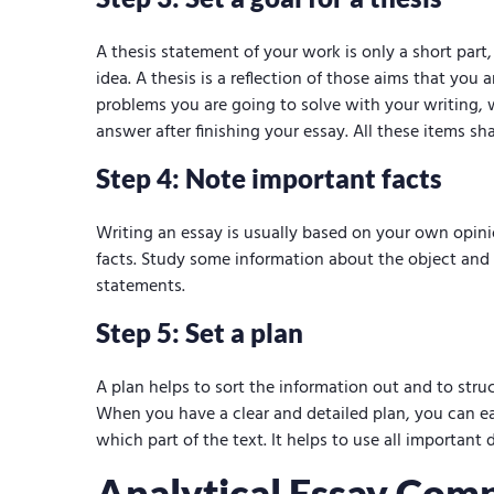
A thesis statement of your work is only a short part
idea. A thesis is a reflection of those aims that you
problems you are going to solve with your writing,
answer after finishing your essay. All these items sha
Step 4: Note important facts
Writing an essay is usually based on your own opin
facts. Study some information about the object and
statements.
Step 5: Set a plan
A plan helps to sort the information out and to stru
When you have a clear and detailed plan, you can e
which part of the text. It helps to use all important 
Analytical Essay Com