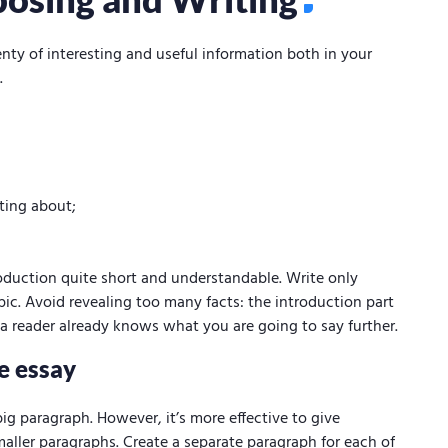
nty of interesting and useful information both in your
.
iting about;
roduction quite short and understandable. Write only
pic. Avoid revealing too many facts: the introduction part
t a reader already knows what you are going to say further.
e essay
ig paragraph. However, it’s more effective to give
maller paragraphs. Create a separate paragraph for each of