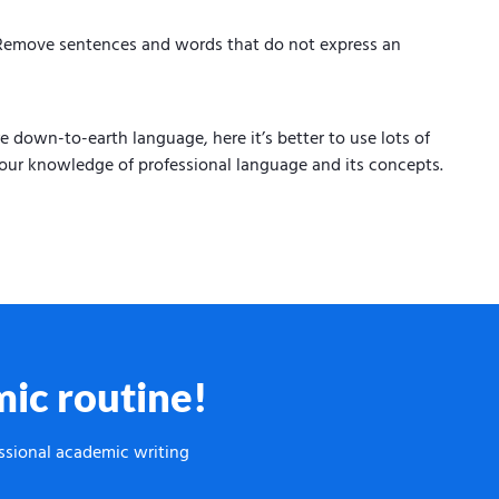
. Remove sentences and words that do not express an
 down-to-earth language, here it’s better to use lots of
our knowledge of professional language and its concepts.
ic routine!
essional academic writing