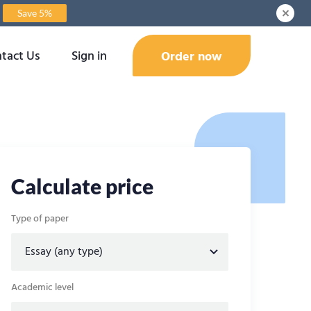
Save 5%
tact Us
Sign in
Order now
Calculate price
Type of paper
Academic level