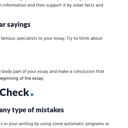
n information and then support it by sober facts and
ar sayings
famous specialists to your essay. Try to think about
 body part of your essay and make a conclusion that
beginning of the essay
.
l Check
 any type of mistakes
ts in your writing by using some automatic programs or