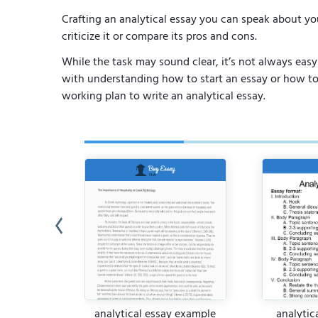
Crafting an analytical essay you can speak about yo
criticize it or compare its pros and cons.
While the task may sound clear, it’s not always easy 
with understanding how to start an essay or how to b
working plan to write an analytical essay.
or Literary
analytical essay example
analytic