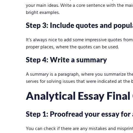
your main ideas. Write a core sentence with the mai
bright examples.
Step 3: Include quotes and popul
It’s always nice to add some impressive quotes from 
proper places, where the quotes can be used.
Step 4: Write a summary
A summary is a paragraph, where you summarize the
serves for solving issues that were indicated at the
Analytical Essay Fina
Step 1: Proofread your essay for
You can check if there are any mistakes and misprin