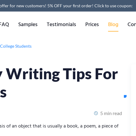
 offer for new customers! 5% OFF your first order!
Click to use coupon:
FAQ
Samples
Testimonials
Prices
Blog
Con
 College Students
y Writing Tips For
s
5 min read
is of an object that is usually a book, a poem, a piece of