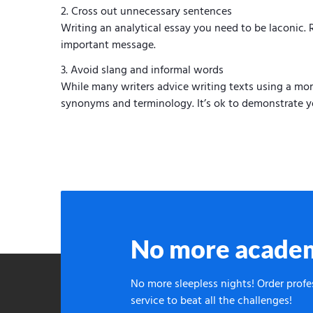
Cross out unnecessary sentences
Writing an analytical essay you need to be laconic
important message.
Avoid slang and informal words
While many writers advice writing texts using a more
synonyms and terminology. It’s ok to demonstrate y
No more academ
No more sleepless nights! Order prof
service to beat all the challenges!