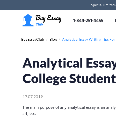
Special limited
1-844-251-4455
BuyEssayClub
/
Blog
/
Analytical Essay Writing Tips For
Analytical Essa
College Student
17.07.2019
The main purpose of any analytical essay is an analys
art, etc.