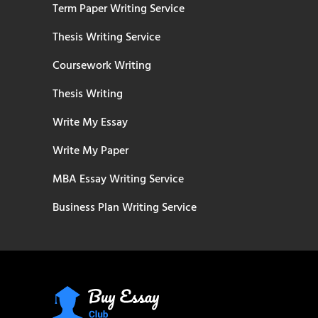
Term Paper Writing Service
Thesis Writing Service
Coursework Writing
Thesis Writing
Write My Essay
Write My Paper
MBA Essay Writing Service
Business Plan Writing Service