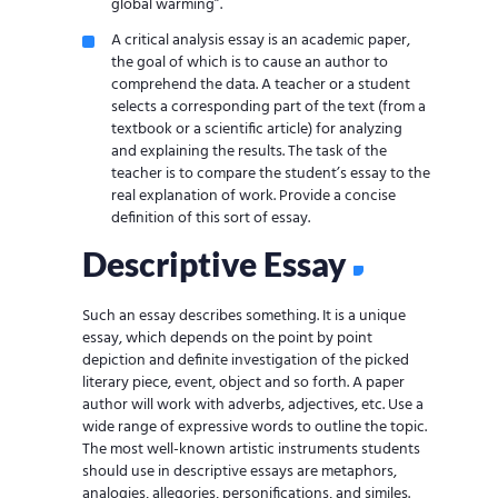
global warming”.
A critical analysis essay is an academic paper,
the goal of which is to cause an author to
comprehend the data. A teacher or a student
selects a corresponding part of the text (from a
textbook or a scientific article) for analyzing
and explaining the results. The task of the
teacher is to compare the student’s essay to the
real explanation of work. Provide a concise
definition of this sort of essay.
Descriptive Essay
Such an essay describes something. It is a unique
essay, which depends on the point by point
depiction and definite investigation of the picked
literary piece, event, object and so forth. A paper
author will work with adverbs, adjectives, etc. Use a
wide range of expressive words to outline the topic.
The most well-known artistic instruments students
should use in descriptive essays are metaphors,
analogies, allegories, personifications, and similes.