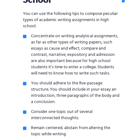
You can use the following tips to compose peculiar
types of academic writing assignments in high
school:
Concentrate on writing analytical assignments,
as far as other types of writing papers, such
essays as cause and effect, compare and
contrast, narrative, expository and admission
are also important because for high school
students it’s time to enter a college. Students
will need to know how to write such tasks.
You should adhere to the five-passage
structure. You should include in your essay an
introduction, three paragraphs of the body and
a conclusion.
Consider one topic out of several
interconnected thoughts.
Remain centered; abstain from altering the
topic while writing.