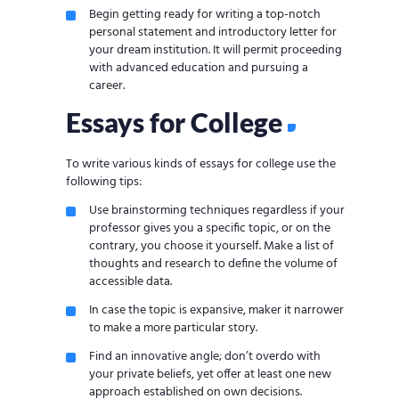
Begin getting ready for writing a top-notch
personal statement and introductory letter for
your dream institution. It will permit proceeding
with advanced education and pursuing a
career.
Essays for College
To write various kinds of essays for college use the
following tips:
Use brainstorming techniques regardless if your
professor gives you a specific topic, or on the
contrary, you choose it yourself. Make a list of
thoughts and research to define the volume of
accessible data.
In case the topic is expansive, maker it narrower
to make a more particular story.
Find an innovative angle; don’t overdo with
your private beliefs, yet offer at least one new
approach established on own decisions.