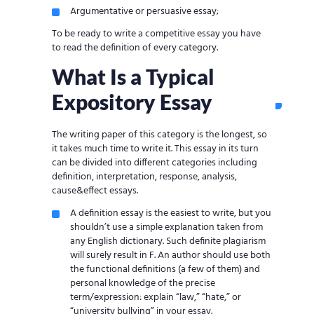
Argumentative or persuasive essay;
To be ready to write a competitive essay you have
to read the definition of every category.
What Is a Typical
Expository Essay
The writing paper of this category is the longest, so
it takes much time to write it. This essay in its turn
can be divided into different categories including
definition, interpretation, response, analysis,
cause&effect essays.
A definition essay is the easiest to write, but you
shouldn’t use a simple explanation taken from
any English dictionary. Such definite plagiarism
will surely result in F. An author should use both
the functional definitions (a few of them) and
personal knowledge of the precise
term/expression: explain “law,” “hate,” or
“university bullying” in your essay.