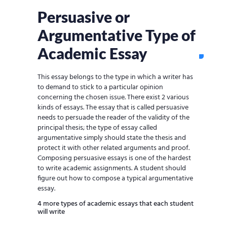
Persuasive or
Argumentative Type of
Academic Essay
This essay belongs to the type in which a writer has
to demand to stick to a particular opinion
concerning the chosen issue. There exist 2 various
kinds of essays. The essay that is called persuasive
needs to persuade the reader of the validity of the
principal thesis; the type of essay called
argumentative simply should state the thesis and
protect it with other related arguments and proof.
Composing persuasive essays is one of the hardest
to write academic assignments. A student should
figure out how to compose a typical argumentative
essay.
4 more types of academic essays that each student
will write