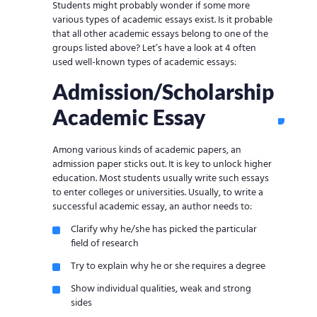
Students might probably wonder if some more
various types of academic essays exist. Is it probable
that all other academic essays belong to one of the
groups listed above? Let’s have a look at 4 often
used well-known types of academic essays:
Admission/Scholarship
Academic Essay
Among various kinds of academic papers, an
admission paper sticks out. It is key to unlock higher
education. Most students usually write such essays
to enter colleges or universities. Usually, to write a
successful academic essay, an author needs to:
Clarify why he/she has picked the particular
field of research
Try to explain why he or she requires a degree
Show individual qualities, weak and strong
sides