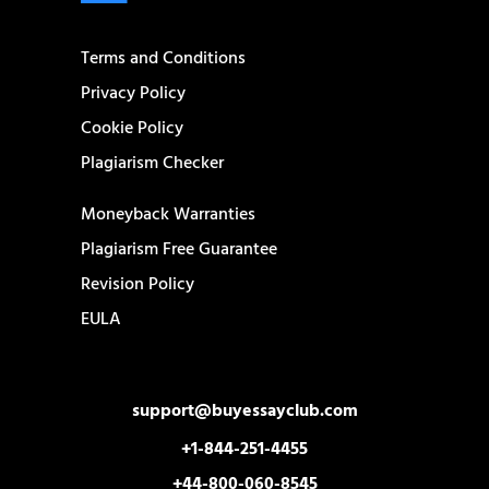
Terms and Conditions
Privacy Policy
Cookie Policy
Plagiarism Checker
Moneyback Warranties
Plagiarism Free Guarantee
Revision Policy
EULA
support@buyessayclub.com
+1-844-251-4455
+44-800-060-8545