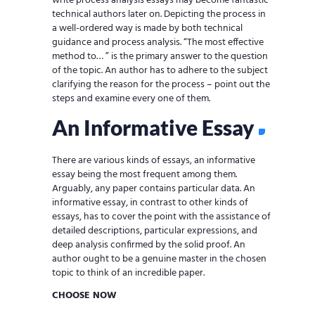
write process analysis essays may become fantastic
technical authors later on. Depicting the process in
a well-ordered way is made by both technical
guidance and process analysis. “The most effective
method to… ” is the primary answer to the question
of the topic. An author has to adhere to the subject
clarifying the reason for the process – point out the
steps and examine every one of them.
An Informative Essay
There are various kinds of essays, an informative
essay being the most frequent among them.
Arguably, any paper contains particular data. An
informative essay, in contrast to other kinds of
essays, has to cover the point with the assistance of
detailed descriptions, particular expressions, and
deep analysis confirmed by the solid proof. An
author ought to be a genuine master in the chosen
topic to think of an incredible paper.
CHOOSE NOW