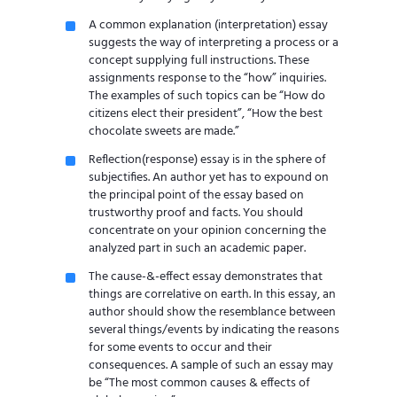
A common explanation (interpretation) essay
suggests the way of interpreting a process or a
concept supplying full instructions. These
assignments response to the “how” inquiries.
The examples of such topics can be “How do
citizens elect their president”, “How the best
chocolate sweets are made.”
Reflection(response) essay is in the sphere of
subjectifies. An author yet has to expound on
the principal point of the essay based on
trustworthy proof and facts. You should
concentrate on your opinion concerning the
analyzed part in such an academic paper.
The cause-&-effect essay demonstrates that
things are correlative on earth. In this essay, an
author should show the resemblance between
several things/events by indicating the reasons
for some events to occur and their
consequences. A sample of such an essay may
be “The most common causes & effects of