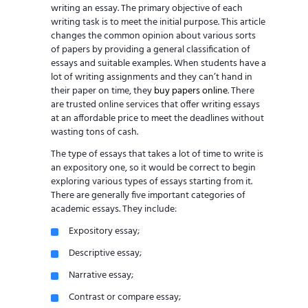
writing an essay. The primary objective of each
writing task is to meet the initial purpose. This article
changes the common opinion about various sorts
of papers by providing a general classification of
essays and suitable examples. When students have a
lot of writing assignments and they can’t hand in
their paper on time, they
buy papers online
. There
are trusted online services that offer writing essays
at an affordable price to meet the deadlines without
wasting tons of cash.
The type of essays that takes a lot of time to write is
an expository one, so it would be correct to begin
exploring various types of essays starting from it.
There are generally five important categories of
academic essays. They include:
Expository essay;
Descriptive essay;
Narrative essay;
Contrast or compare essay;