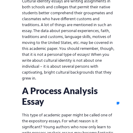
Cultural identity essays are writing assignments in
both schools and colleges that permit their native
students better comprehend their groupmates and
classmates who have different customs and
traditions. A lot of things are mentioned in such an
essay. The data about personal experiences, faith,
traditions and customs, language skills, motives of
moving to the United States, etc. may be covered in
this academic paper. You should remember, though,
that it is not a personal type of essays! When you
write about cultural identity is not about one
individual – it is about several persons with
captivating, bright cultural backgrounds that they
grew in.
A Process Analysis
Essay
This type of academic paper might be called one of
the expository essays. For what reason is it
significant? Young authors who now only learn to