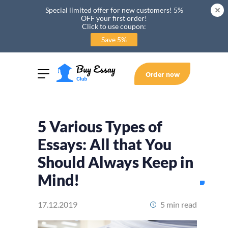
Special limited offer for new customers! 5%
OFF your first order!
Click to use coupon:
Save 5%
Order now
5 Various Types of
Essays: All that You
Should Always Keep in
Mind!
17.12.2019
5 min read