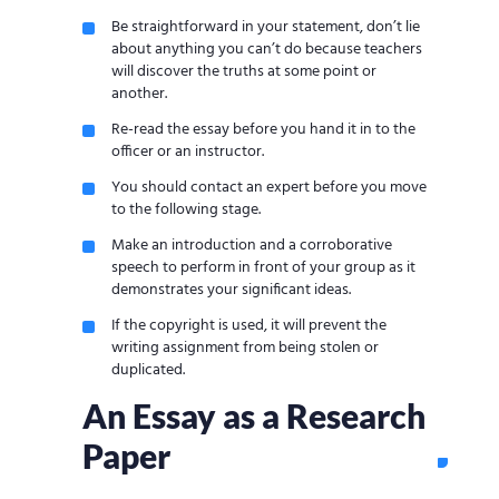
Be straightforward in your statement, don’t lie
about anything you can’t do because teachers
will discover the truths at some point or
another.
Re-read the essay before you hand it in to the
officer or an instructor.
You should contact an expert before you move
to the following stage.
Make an introduction and a corroborative
speech to perform in front of your group as it
demonstrates your significant ideas.
If the copyright is used, it will prevent the
writing assignment from being stolen or
duplicated.
An Essay as a Research
Paper