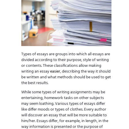
Types of essays are groups into which all essays are
divided according to their purpose, style of writing
or contents. These classifications allow making
writing an essay
easier
, describing the way it should
be written and what methods should be used to get
the best results.
While some types of writing assignments may be
entertaining, homework tasks on other subjects
may seem loathing. Various types of essays differ
like differ moods or types of clothes. Every author
will discover an essay that will be more suitable to
him/her. Essays differ, for example, in length, in the
way information is presented or the purpose of