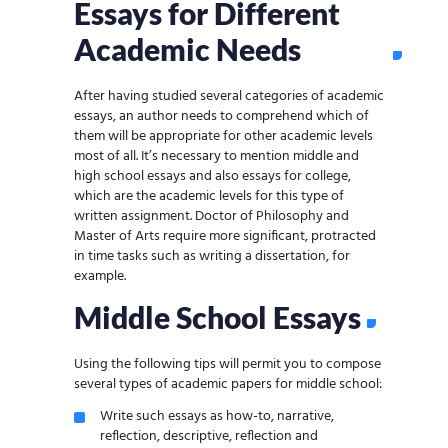
Essays for Different
Academic Needs
After having studied several categories of academic
essays, an author needs to comprehend which of
them will be appropriate for other academic levels
most of all. It’s necessary to mention middle and
high school essays and also essays for college,
which are the academic levels for this type of
written assignment. Doctor of Philosophy and
Master of Arts require more significant, protracted
in time tasks such as writing a dissertation, for
example.
Middle School Essays
Using the following tips will permit you to compose
several types of academic papers for middle school:
Write such essays as how-to, narrative,
reflection, descriptive, reflection and