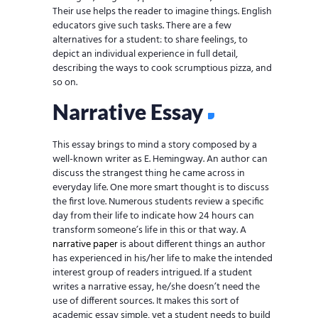
Their use helps the reader to imagine things. English
educators give such tasks. There are a few
alternatives for a student: to share feelings, to
depict an individual experience in full detail,
describing the ways to cook scrumptious pizza, and
so on.
Narrative Essay
This essay brings to mind a story composed by a
well-known writer as E. Hemingway. An author can
discuss the strangest thing he came across in
everyday life. One more smart thought is to discuss
the first love. Numerous students review a specific
day from their life to indicate how 24 hours can
transform someone’s life in this or that way. A
narrative paper
is about different things an author
has experienced in his/her life to make the intended
interest group of readers intrigued. If a student
writes a narrative essay, he/she doesn’t need the
use of different sources. It makes this sort of
academic essay simple, yet a student needs to build