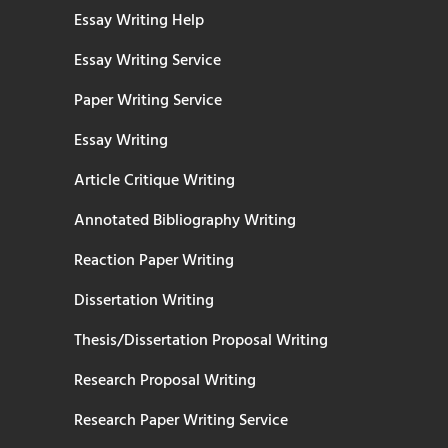
Essay Writing Help
Essay Writing Service
Paper Writing Service
Essay Writing
Article Critique Writing
Annotated Bibliography Writing
Reaction Paper Writing
Dissertation Writing
Thesis/Dissertation Proposal Writing
Research Proposal Writing
Research Paper Writing Service