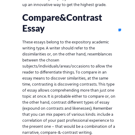
up an innovative way to get the highest grade.
Compare&Contrast
Essay
These essays belong to the expository academic
writing type. A writer should refer to the
dissimilarities or, on the other hand, resemblances
between the chosen
subjects/individuals/areas/occasions to allow the
reader to differentiate things. To compare in an
essay means to discover similarities, at the same
time, contrasting is discovering contrasts. This type
of essay allows comprehending more than just one
topic at once. It is probable either to compare or, on
the other hand, contrast different types of essay
(expound on contrasts and likenesses). Remember
that you can mix papers of various kinds: include a
correlation of your past professional experience to
the present one – that would be a combination of a
narrative, compare-&-contrast writing.