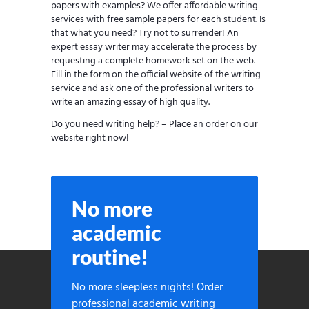
papers with examples? We offer affordable writing
services with free sample papers for each student. Is
that what you need? Try not to surrender! An
expert essay writer may accelerate the process by
requesting a complete homework set on the web.
Fill in the form on the official website of the writing
service and ask one of the professional writers to
write an amazing essay of high quality.
Do you need writing help? – Place an order on our
website right now!
No more
academic
routine!
No more sleepless nights! Order
professional academic writing