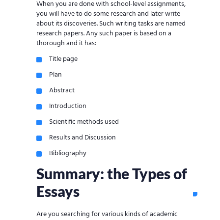
When you are done with school-level assignments,
you will have to do some research and later write
about its discoveries. Such writing tasks are named
research papers. Any such paper is based on a
thorough and it has:
Title page
Plan
Abstract
Introduction
Scientific methods used
Results and Discussion
Bibliography
Summary: the Types of
Essays
Are you searching for various kinds of academic