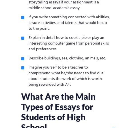
storytelling essays if your assignment is a
middle school academic essay.
If you write something connected with abilities,
leisure activities, and talents that would be up
to the point.
Explain in detail how to cook a pie or play an
interesting computer game from personal skills
and preferences.
Describe buildings, sea, clothing, animals, etc.
Imagine yourself to be a teacher to
comprehend what he/she needs to find out
about students the work of which is worth
being rewarded with A+.
What Are the Main
Types of Essays for
Students of High
School