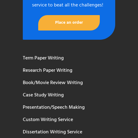
service to beat all the challenges!
Place an order
Term Paper Writing
Research Paper Writing
Book/Movie Review Writing
Case Study Writing
Presentation/Speech Making
Custom Writing Service
Dissertation Writing Service