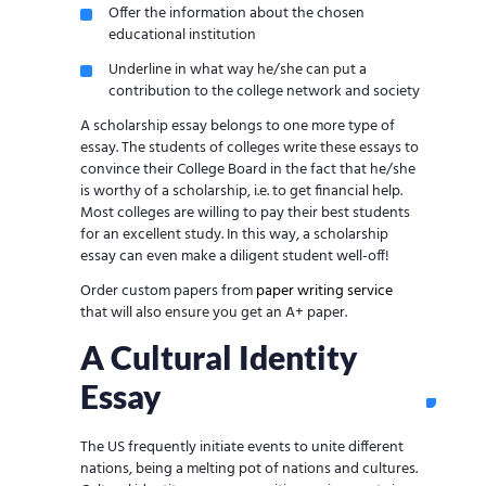
Offer the information about the chosen
educational institution
Underline in what way he/she can put a
contribution to the college network and society
A scholarship essay belongs to one more type of
essay. The students of colleges write these essays to
convince their College Board in the fact that he/she
is worthy of a scholarship, i.e. to get financial help.
Most colleges are willing to pay their best students
for an excellent study. In this way, a scholarship
essay can even make a diligent student well-off!
Order custom papers from
paper writing service
that will also ensure you get an A+ paper.
A Cultural Identity
Essay
The US frequently initiate events to unite different
nations, being a melting pot of nations and cultures.